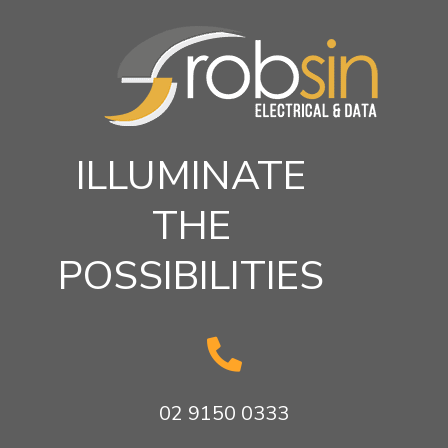
ILLUMINATE
THE
POSSIBILITIES

02 9150 0333