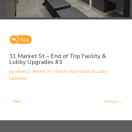
31 Market St – End of Trip Facility &
Lobby Upgrades #3
by
admin
|
1 Market St – End of Trip Facility & Lobby
Upgrades
Next
Previous