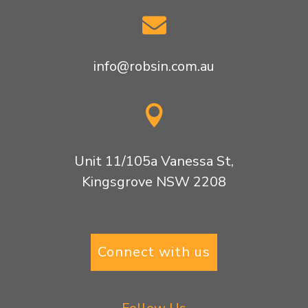

info@robsin.com.au

Unit 11/105a Vanessa St,
Kingsgrove NSW 2208
Connect with us