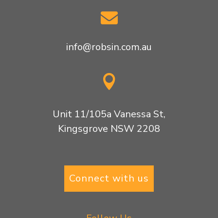

info@robsin.com.au

Unit 11/105a Vanessa St,
Kingsgrove NSW 2208
Connect with us