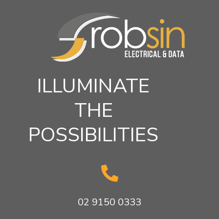
ILLUMINATE
THE
POSSIBILITIES

02 9150 0333