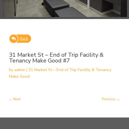
31 Market St – End of Trip Facility &
Tenancy Make Good #7
by
admin
|
31 Market St – End of Trip Facility & Tenancy
Make Good
Next
Previous