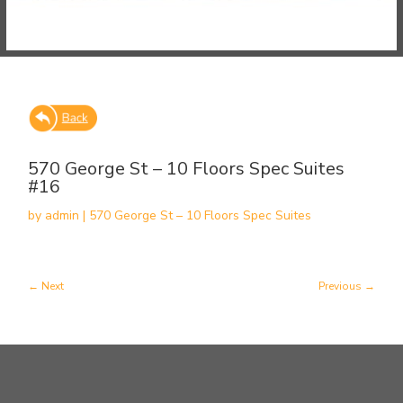
570 George St – 10 Floors Spec Suites
#16
by
admin
|
570 George St – 10 Floors Spec Suites
Next
Previous