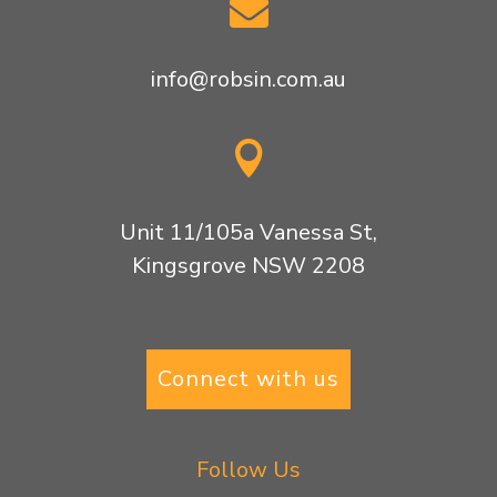

info@robsin.com.au

Unit 11/105a Vanessa St,
Kingsgrove NSW 2208
Connect with us
Follow Us