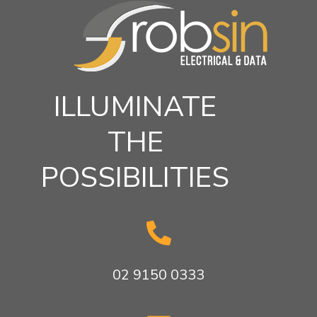
ILLUMINATE
THE
POSSIBILITIES

02 9150 0333