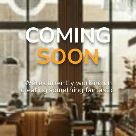
COMING
SOON
We’re currently working on
creating something fantastic.