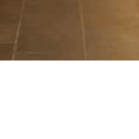
ILLUMINATE