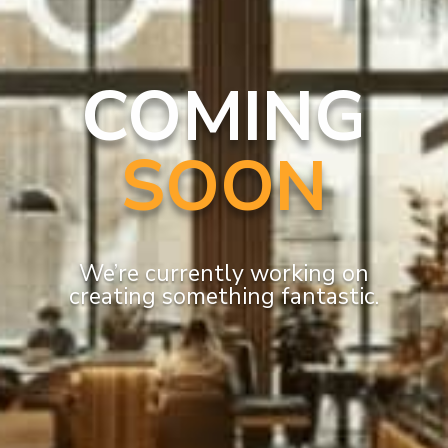
COMING
SOON
We’re currently working on
creating something fantastic.