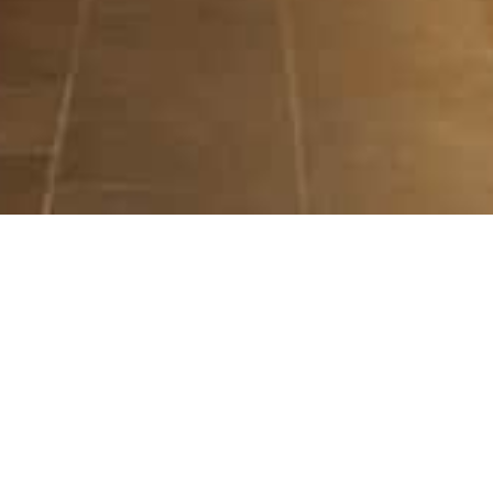
ILLUMINATE