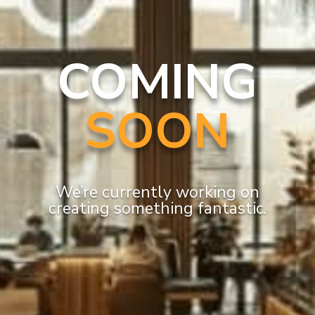
COMING
SOON
We’re currently working on
creating something fantastic.