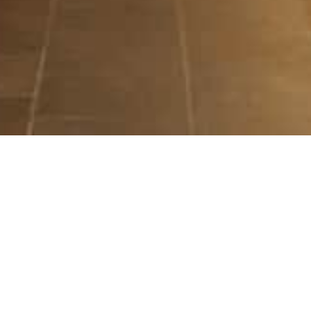
ILLUMINATE