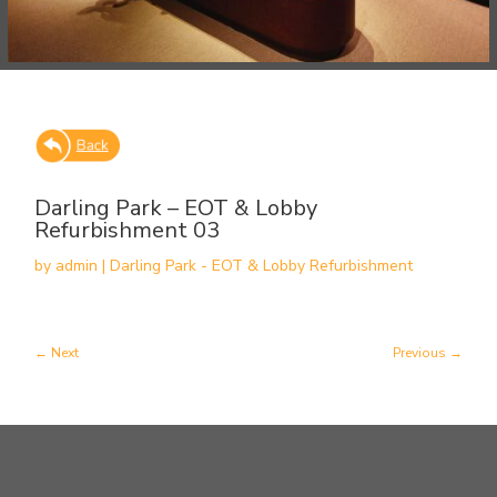
Darling Park – EOT & Lobby
Refurbishment 03
by
admin
|
Darling Park - EOT & Lobby Refurbishment
Next
Previous