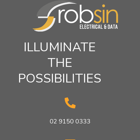
ILLUMINATE
THE
POSSIBILITIES

02 9150 0333