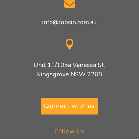

info@robsin.com.au

Unit 11/105a Vanessa St,
Kingsgrove NSW 2208
Connect with us
Follow Us