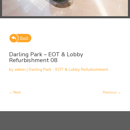
Darling Park – EOT & Lobby
Refurbishment 08
by
admin
|
Darling Park - EOT & Lobby Refurbishment
Next
Previous