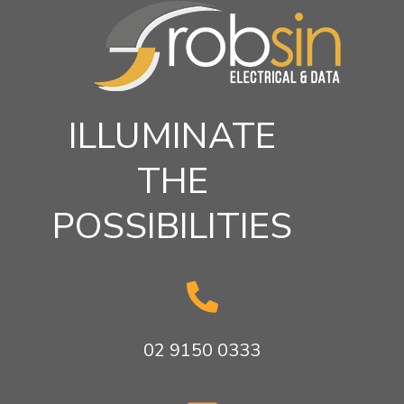
ILLUMINATE
THE
POSSIBILITIES

02 9150 0333