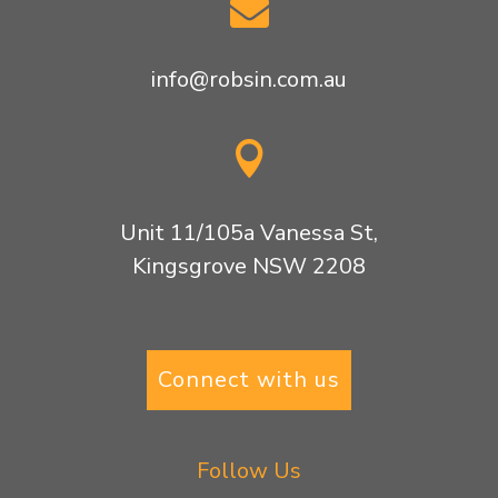

info@robsin.com.au

Unit 11/105a Vanessa St,
Kingsgrove NSW 2208
Connect with us
Follow Us