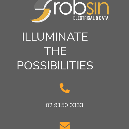
ILLUMINATE
THE
POSSIBILITIES

02 9150 0333
