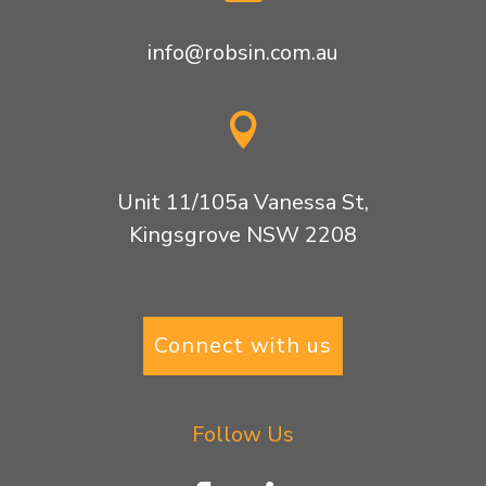
info@robsin.com.au

Unit 11/105a Vanessa St,
Kingsgrove NSW 2208
Connect with us
Follow Us