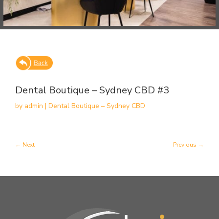
Dental Boutique – Sydney CBD #3
by
admin
|
Dental Boutique – Sydney CBD
Next
Previous