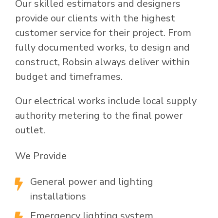
Our skilled estimators and designers
provide our clients with the highest
customer service for their project. From
fully documented works, to design and
construct, Robsin always deliver within
budget and timeframes.
Our electrical works include local supply
authority metering to the final power
outlet.
We Provide
General power and lighting

installations
Emergency lighting system
