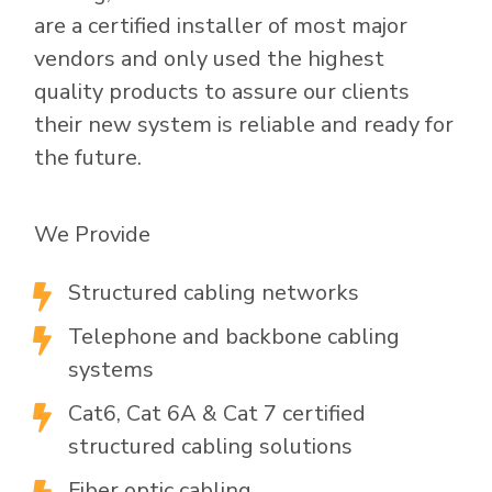
are a certified installer of most major
vendors and only used the highest
quality products to assure our clients
their new system is reliable and ready for
the future.
We Provide
Structured cabling networks

Telephone and backbone cabling

systems
Cat6, Cat 6A & Cat 7 certified

structured cabling solutions
Fiber optic cabling