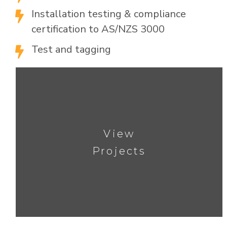
Installation testing & compliance

certification to AS/NZS 3000
Test and tagging

View
Projects