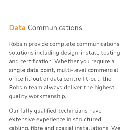
Data
Communications
Robsin provide complete communications
solutions including design, install, testing
and certification. Whether you require a
single data point, multi-level commercial
office fit-out or data centre fit-out, the
Robsin team always deliver the highest
quality workmanship.
Our fully qualified technicians have
extensive experience in structured
cabling, fibre and coaxial installations. We