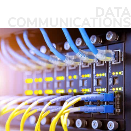
DATA
COMMUNICATIONS