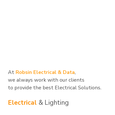
At
Robsin Electrical & Data
,
we always work with our clients
to provide the best Electrical Solutions.
Electrical
& Lighting