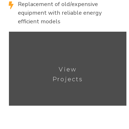
Replacement of old/expensive

equipment with reliable energy
efficient models
View
Projects