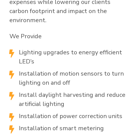
expenses while lowering our clients
carbon footprint and impact on the
environment.
We Provide
Lighting upgrades to energy efficient

LED’s
Installation of motion sensors to turn

lighting on and off
Install daylight harvesting and reduce

artificial lighting
Installation of power correction units

Installation of smart metering
