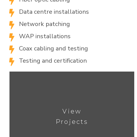

Data centre installations

Network patching

WAP installations

Coax cabling and testing

Testing and certification

View
Projects