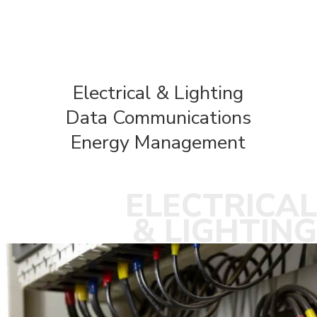
Electrical & Lighting
Data Communications
Energy Management
ELECTRICAL
& LIGHTING