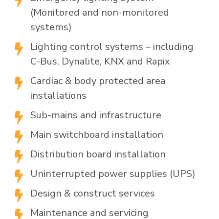
(Monitored and non-monitored
systems)
Lighting control systems – including

C-Bus, Dynalite, KNX and Rapix
Cardiac & body protected area

installations
Sub-mains and infrastructure

Main switchboard installation

Distribution board installation

Uninterrupted power supplies (UPS)

Design & construct services

Maintenance and servicing
