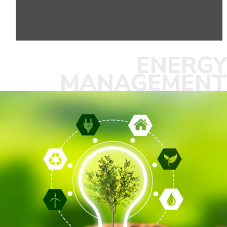
ENERGY
MANAGEMENT