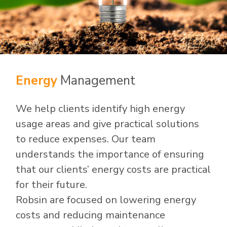
Energy
Management
We help clients identify high energy
usage areas and give practical solutions
to reduce expenses. Our team
understands the importance of ensuring
that our clients’ energy costs are practical
for their future.
Robsin are focused on lowering energy
costs and reducing maintenance